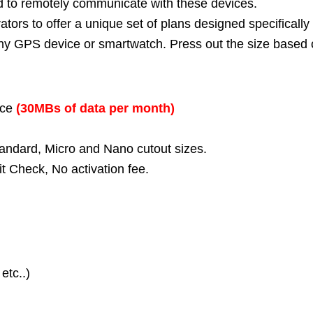
d to remotely communicate with these devices.
tors to offer a unique set of plans designed specifically
t any GPS device or smartwatch. Press out the size based
ice
(30MBs of data per month)
tandard, Micro and Nano cutout sizes.
t Check, No activation fee.
etc..)