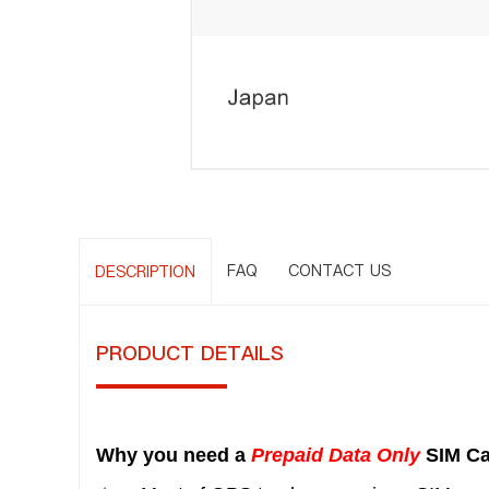
FAQ
CONTACT US
DESCRIPTION
PRODUCT DETAILS
Why you need a
Prepaid Data Only
SIM Ca