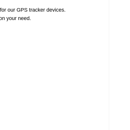
 for our GPS tracker devices.
 on your need.