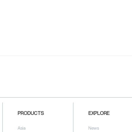
PRODUCTS
EXPLORE
Asia
News