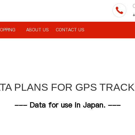
C
+
OPPING
ABOUT US
CONTACT US
TA PLANS FOR GPS TRAC
--- Data for use in Japan. ---