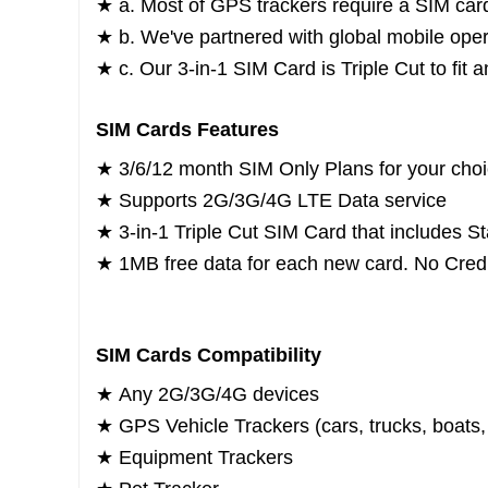
★ a. Most of GPS trackers require a SIM car
★ b. We've partnered with global mobile opera
★ c. Our 3-in-1 SIM Card is Triple Cut to fi
SIM Cards Features
★ 3/6/12 month SIM Only Plans for your cho
★ Supports 2G/3G/4G LTE Data service
★ 3-in-1 Triple Cut SIM Card that includes S
★ 1MB free data for each new card. No Credi
SIM Cards Compatibility
★
Any 2G/3G/4G devices
★
GPS Vehicle Trackers (cars, trucks, boats, 
★
Equipment Trackers