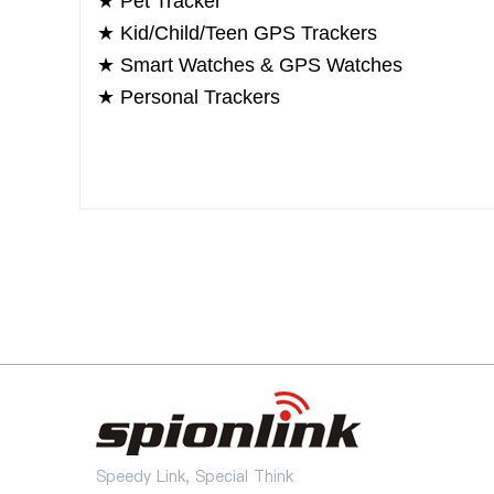
★
Pet Tracker
★
Kid/Child/Teen GPS Trackers
★
Smart Watches & GPS Watches
★
Personal Trackers
Speedy Link, Special Think