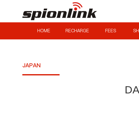
HOME
RECHARGE
FEES
SH
JAPAN
DA