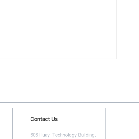
Contact Us
606 Huayi Technology Buliding,