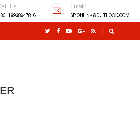
all Us:
Email:
86-18938947816
SPIONLINK@OUTLOOK.COM
|
KER