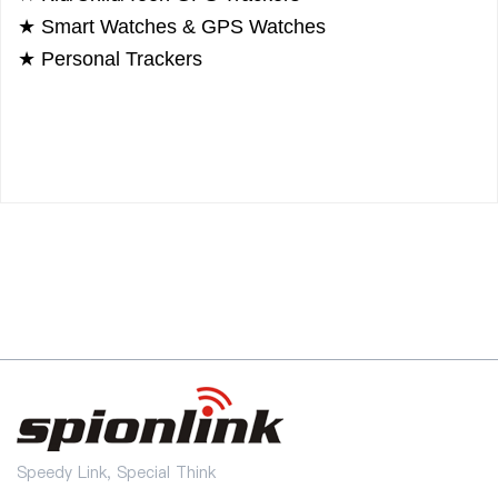
★
Smart Watches & GPS Watches
★
Personal Trackers
Speedy Link, Special Think