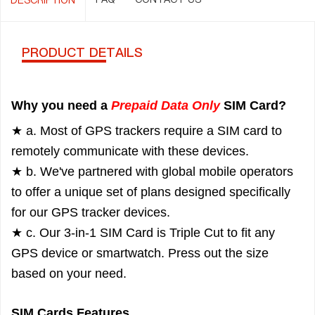
PRODUCT DETAILS
Why you need a
Prepaid Data Only
SIM Card?
★ a. Most of GPS trackers require a SIM card to
remotely communicate with these devices.
★ b. We've partnered with global mobile operators
to offer a unique set of plans designed specifically
for our GPS tracker devices.
★ c. Our 3-in-1 SIM Card is Triple Cut to fit any
GPS device or smartwatch. Press out the size
based on your need.
SIM Cards Features