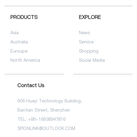
PRODUCTS
EXPLORE
Asia
News
Australia
Service
Euroupe
Shopping
North America
Social Media
Contact Us
606 Huayi Technology Buliding,
Bantian Street, Shenzhen
TEL: +86-18938947816
SPIONLINK@OUTLOOK.COM