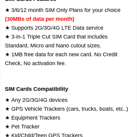
★ 3/6/12 month SIM Only Plans for your choice
(30MBs of data per month)
★ Supports 2G/3G/4G LTE Data service
★ 3-in-1 Triple Cut SIM Card that includes
Standard, Micro and Nano cutout sizes.
★ 1MB free data for each new card. No Credit
Check, No activation fee.
SIM Cards Compatibility
★
Any 2G/3G/4G devices
★
GPS Vehicle Trackers (cars, trucks, boats, etc..)
★
Equipment Trackers
★
Pet Tracker
★
Kid/Child/Teen GPS Trackers