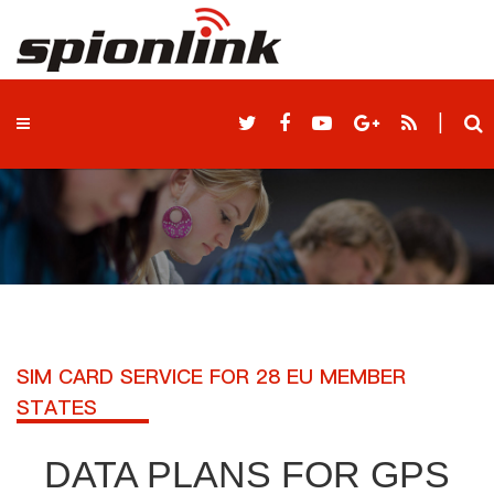
|
SIM CARD SERVICE FOR 28 EU MEMBER
STATES
DATA PLANS FOR GPS