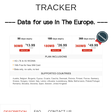
TRACKER
--- Data for use in The Europe. ---
FAQ
CONTACT US
DESCRIPTION